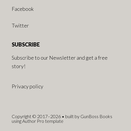
Facebook
Twitter
SUBSCRIBE
Subscribe to our Newsletter and get a free
story!
Privacy policy
Copyright © 2017–2026 • built by GunBoss Books
using Author Pro template