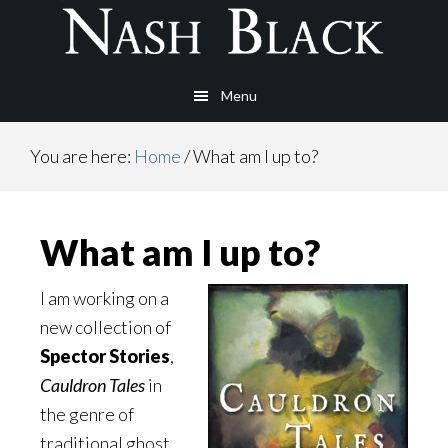
Skip
Skip
to
to
main
footer
Menu
content
You are here:
Home
/
What am I up to?
What am I up to?
I am working on a
new collection of
Spector Stories
,
Cauldron Tales
in
the genre of
traditional ghost