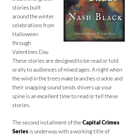
stories built
around the winter
celebrations from
Halloween
through
Valentines Day.
These stories are designed to be read or told
orally to audiences of mixed ages. A night when
the wind in the trees make branches crackle and
their snapping sound sends shivers up your
spine is an excellent time to read or tell these
stories.
The second installment of the
Capital Crimes
Series
is underway with a working title of