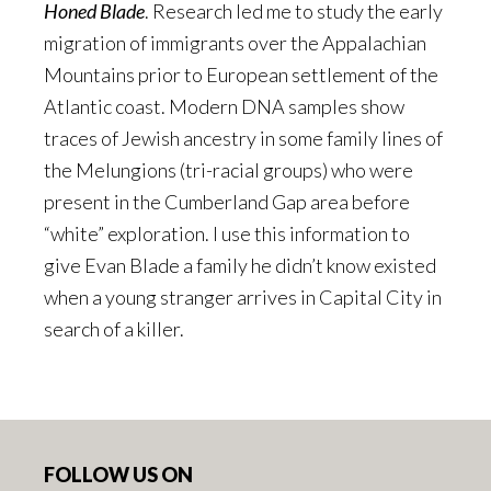
Honed Blade
. Research led me to study the early
migration of immigrants over the Appalachian
Mountains prior to European settlement of the
Atlantic coast. Modern DNA samples show
traces of Jewish ancestry in some family lines of
the Melungions (tri-racial groups) who were
present in the Cumberland Gap area before
“white” exploration. I use this information to
give Evan Blade a family he didn’t know existed
when a young stranger arrives in Capital City in
search of a killer.
Footer
FOLLOW US ON