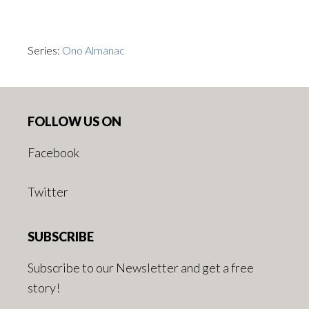
Series:
Ono Almanac
Footer
FOLLOW US ON
Facebook
Twitter
SUBSCRIBE
Subscribe to our Newsletter and get a free
story!