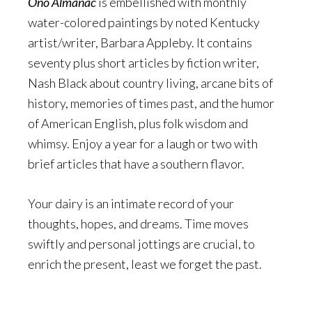
Ono Almanac
is embellished with monthly
water-colored paintings by noted Kentucky
artist/writer, Barbara Appleby. It contains
seventy plus short articles by fiction writer,
Nash Black about country living, arcane bits of
history, memories of times past, and the humor
of American English, plus folk wisdom and
whimsy. Enjoy a year for a laugh or two with
brief articles that have a southern flavor.
Your dairy is an intimate record of your
thoughts, hopes, and dreams. Time moves
swiftly and personal jottings are crucial, to
enrich the present, least we forget the past.