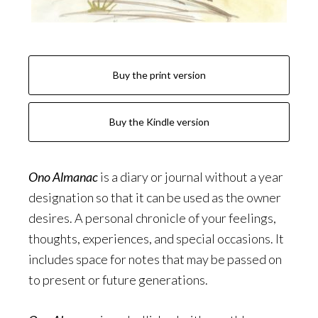
Buy the print version
Buy the Kindle version
Ono Almanac
is a diary or journal without a year
designation so that it can be used as the owner
desires. A personal chronicle of your feelings,
thoughts, experiences, and special occasions. It
includes space for notes that may be passed on
to present or future generations.