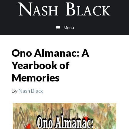
Skip
Skip
to
to
main
footer
Menu
content
Ono Almanac: A
Yearbook of
Memories
By
Nash Black